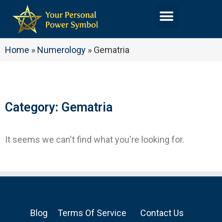
Home
»
Numerology
»
Gematria
Category: Gematria
It seems we can't find what you're looking for.
Blog
Terms Of Service
Contact Us