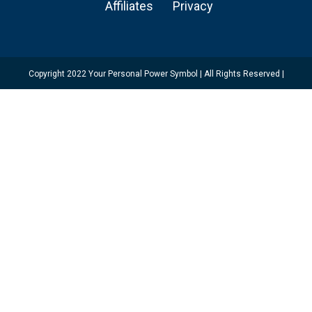
Affiliates
Privacy
Copyright 2022 Your Personal Power Symbol | All Rights Reserved |